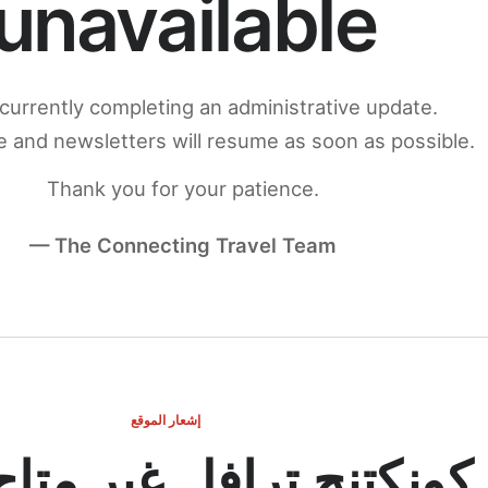
unavailable
currently completing an administrative update.
 and newsletters will resume as soon as possible.
Thank you for your patience.
— The Connecting Travel Team
إشعار الموقع
ج ترافل غير متاح مؤقتاً