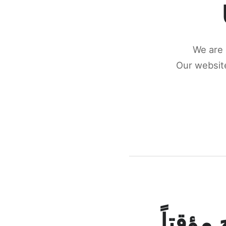
We are 
Our website
كونكتن