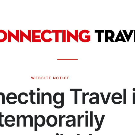
WEBSITE NOTICE
ecting Travel 
temporarily