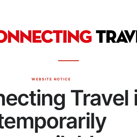
WEBSITE NOTICE
ecting Travel 
temporarily