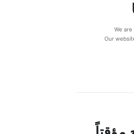
We are 
Our website
كونكتن