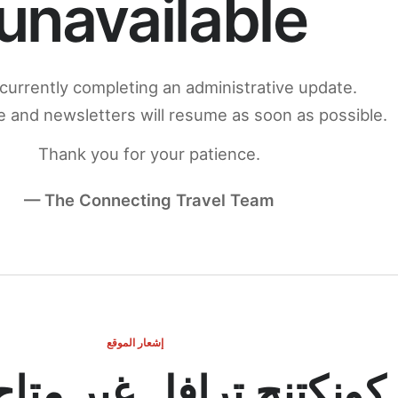
unavailable
currently completing an administrative update.
 and newsletters will resume as soon as possible.
Thank you for your patience.
— The Connecting Travel Team
إشعار الموقع
ج ترافل غير متاح مؤقتاً